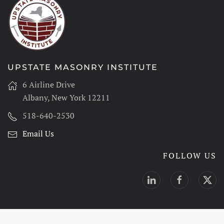
UPSTATE MASONRY INSTITUTE
6 Airline Drive
Albany, New York 12211
518-640-2530
Email Us
FOLLOW US