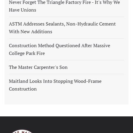
Never Forget The Triangle Factory Fire - It's Why We
Have Unions
ASTM Addresses Sealants, Non-Hydraulic Cement
With New Additions
Construction Method Questioned After Massive
College Park Fire
The Master Carpenter's Son
Maitland Looks Into Stopping Wood-Frame
Construction