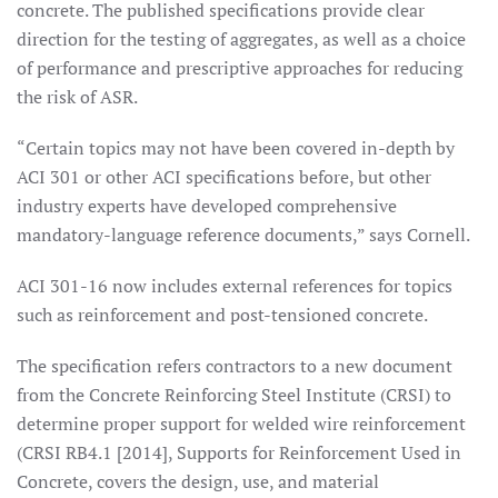
concrete. The published specifications provide clear
direction for the testing of aggregates, as well as a choice
of performance and prescriptive approaches for reducing
the risk of ASR.
“Certain topics may not have been covered in-depth by
ACI 301 or other ACI specifications before, but other
industry experts have developed comprehensive
mandatory-language reference documents,” says Cornell.
ACI 301-16 now includes external references for topics
such as reinforcement and post-tensioned concrete.
The specification refers contractors to a new document
from the Concrete Reinforcing Steel Institute (CRSI) to
determine proper support for welded wire reinforcement
(CRSI RB4.1 [2014], Supports for Reinforcement Used in
Concrete, covers the design, use, and material