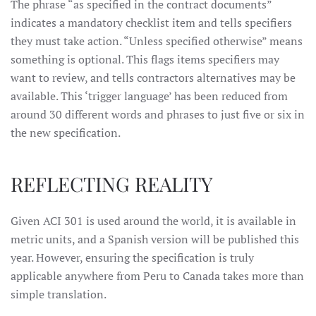
The phrase “as specified in the contract documents”
indicates a mandatory checklist item and tells specifiers
they must take action. “Unless specified otherwise” means
something is optional. This flags items specifiers may
want to review, and tells contractors alternatives may be
available. This ‘trigger language’ has been reduced from
around 30 different words and phrases to just five or six in
the new specification.
REFLECTING REALITY
Given ACI 301 is used around the world, it is available in
metric units, and a Spanish version will be published this
year. However, ensuring the specification is truly
applicable anywhere from Peru to Canada takes more than
simple translation.