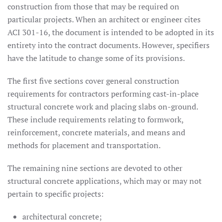
construction from those that may be required on
particular projects. When an architect or engineer cites
ACI 301-16, the document is intended to be adopted in its
entirety into the contract documents. However, specifiers
have the latitude to change some of its provisions.
The first five sections cover general construction
requirements for contractors performing cast-in-place
structural concrete work and placing slabs on-ground.
These include requirements relating to formwork,
reinforcement, concrete materials, and means and
methods for placement and transportation.
The remaining nine sections are devoted to other
structural concrete applications, which may or may not
pertain to specific projects:
architectural concrete;