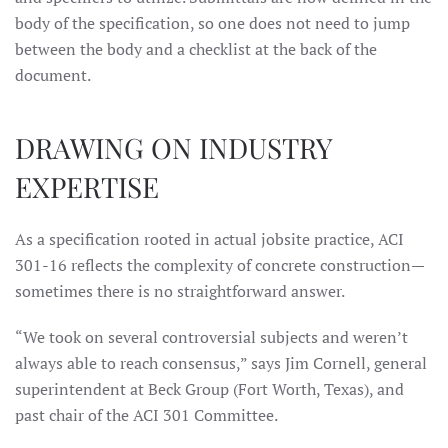
body of the specification, so one does not need to jump
between the body and a checklist at the back of the
document.
DRAWING ON INDUSTRY
EXPERTISE
As a specification rooted in actual jobsite practice, ACI
301-16 reflects the complexity of concrete construction—
sometimes there is no straightforward answer.
“We took on several controversial subjects and weren’t
always able to reach consensus,” says Jim Cornell, general
superintendent at Beck Group (Fort Worth, Texas), and
past chair of the ACI 301 Committee.