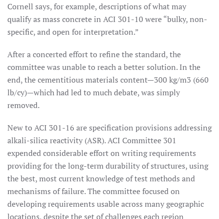
Cornell says, for example, descriptions of what may
qualify as mass concrete in ACI 301-10 were “bulky, non-
specific, and open for interpretation.”
After a concerted effort to refine the standard, the
committee was unable to reach a better solution. In the
end, the cementitious materials content—300 kg/m3 (660
lb/cy)—which had led to much debate, was simply
removed.
New to ACI 301-16 are specification provisions addressing
alkali-silica reactivity (ASR). ACI Committee 301
expended considerable effort on writing requirements
providing for the long-term durability of structures, using
the best, most current knowledge of test methods and
mechanisms of failure. The committee focused on
developing requirements usable across many geographic
locations, despite the set of challenges each region