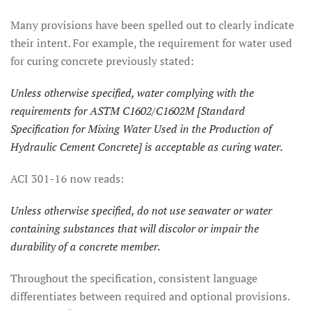
Many provisions have been spelled out to clearly indicate
their intent. For example, the requirement for water used
for curing concrete previously stated:
Unless otherwise specified, water complying with the
requirements for ASTM C1602/C1602M [Standard
Specification for Mixing Water Used in the Production of
Hydraulic Cement Concrete] is acceptable as curing water.
ACI 301-16 now reads:
Unless otherwise specified, do not use seawater or water
containing substances that will discolor or impair the
durability of a concrete member.
Throughout the specification, consistent language
differentiates between required and optional provisions.