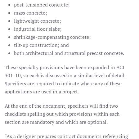
post-tensioned concrete;
mass concrete;
lightweight concrete;
industrial floor slabs;
shrinkage-compensating concrete;
tilt-up construction; and
both architectural and structural precast concrete.
These specialty provisions have been expanded in ACI
301-10, so each is discussed in a similar level of detail.
Specifiers are required to indicate where any of these
applications are used in a project.
At the end of the document, specifiers will find two
checklists spelling out which provisions within each
section are mandatory and which are optional.
“As a designer prepares contract documents referencing