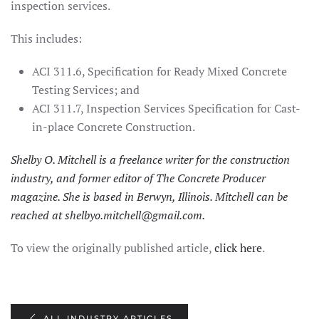
inspection services.
This includes:
ACI 311.6, Specification for Ready Mixed Concrete
Testing Services; and
ACI 311.7, Inspection Services Specification for Cast-
in-place Concrete Construction.
Shelby O. Mitchell is a freelance writer for the construction
industry, and former editor of The Concrete Producer
magazine. She is based in Berwyn, Illinois. Mitchell can be
reached at
shelbyo.mitchell@gmail.com
.
To view the originally published article,
click here
.
ALL INDUSTRY ARTICLES