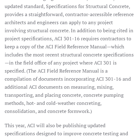
updated standard, Specifications for Structural Concrete,
provides a straightforward, contractor-accessible reference
architects and engineers can apply to any project
involving structural concrete. In addition to being cited in
project specifications, ACI 301-16 requires contractors to
keep a copy of the ACI Field Reference Manual—which
includes the most recent structural concrete specifications
—in the field office of any project where ACI 301 is
specified. (The ACI Field Reference Manual is a
compilation of documents incorporating ACI 301-16 and
additional ACI documents on measuring, mixing,
transporting, and placing concrete, concrete pumping
methods, hot- and cold-weather concreting,
consolidation, and concrete formwork.)
This year, ACI will also be publishing updated
specifications designed to improve concrete testing and