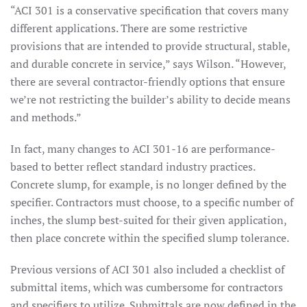
“ACI 301 is a conservative specification that covers many
different applications. There are some restrictive
provisions that are intended to provide structural, stable,
and durable concrete in service,” says Wilson. “However,
there are several contractor-friendly options that ensure
we’re not restricting the builder’s ability to decide means
and methods.”
In fact, many changes to ACI 301-16 are performance-
based to better reflect standard industry practices.
Concrete slump, for example, is no longer defined by the
specifier. Contractors must choose, to a specific number of
inches, the slump best-suited for their given application,
then place concrete within the specified slump tolerance.
Previous versions of ACI 301 also included a checklist of
submittal items, which was cumbersome for contractors
and specifiers to utilize. Submittals are now defined in the