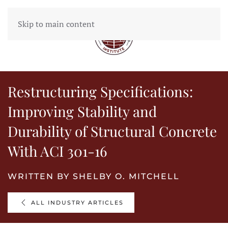
Skip to main content
MENU
Restructuring Specifications:
Improving Stability and
Durability of Structural Concrete
With ACI 301-16
WRITTEN BY SHELBY O. MITCHELL
ALL INDUSTRY ARTICLES