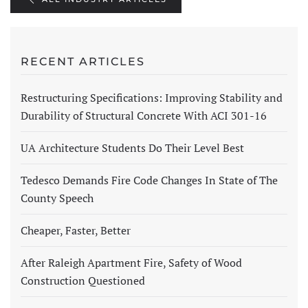
RECENT ARTICLES
Restructuring Specifications: Improving Stability and
Durability of Structural Concrete With ACI 301-16
UA Architecture Students Do Their Level Best
Tedesco Demands Fire Code Changes In State of The
County Speech
Cheaper, Faster, Better
After Raleigh Apartment Fire, Safety of Wood
Construction Questioned