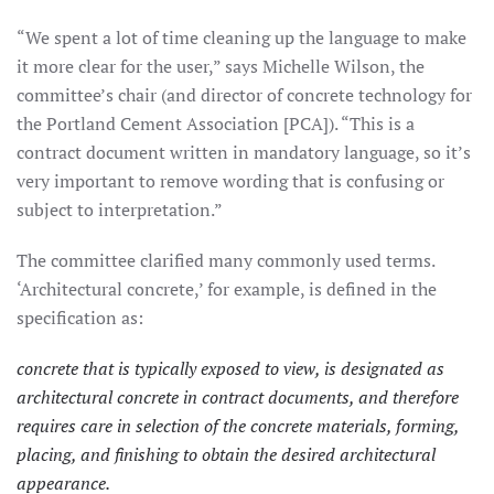
“We spent a lot of time cleaning up the language to make
it more clear for the user,” says Michelle Wilson, the
committee’s chair (and director of concrete technology for
the Portland Cement Association [PCA]). “This is a
contract document written in mandatory language, so it’s
very important to remove wording that is confusing or
subject to interpretation.”
The committee clarified many commonly used terms.
‘Architectural concrete,’ for example, is defined in the
specification as:
concrete that is typically exposed to view, is designated as
architectural concrete in contract documents, and therefore
requires care in selection of the concrete materials, forming,
placing, and finishing to obtain the desired architectural
appearance.