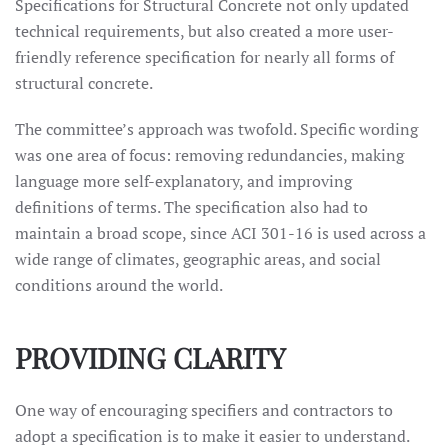
Specifications for Structural Concrete not only updated
technical requirements, but also created a more user-
friendly reference specification for nearly all forms of
structural concrete.
The committee’s approach was twofold. Specific wording
was one area of focus: removing redundancies, making
language more self-explanatory, and improving
definitions of terms. The specification also had to
maintain a broad scope, since ACI 301-16 is used across a
wide range of climates, geographic areas, and social
conditions around the world.
PROVIDING CLARITY
One way of encouraging specifiers and contractors to
adopt a specification is to make it easier to understand.