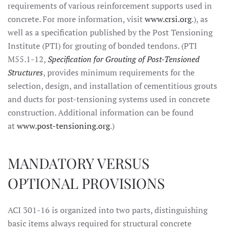
requirements of various reinforcement supports used in
concrete. For more information, visit
www.crsi.org
.), as
well as a specification published by the Post Tensioning
Institute (PTI) for grouting of bonded tendons. (PTI
M55.1-12,
Specification for Grouting of Post-Tensioned
Structures
, provides minimum requirements for the
selection, design, and installation of cementitious grouts
and ducts for post-tensioning systems used in concrete
construction. Additional information can be found
at
www.post-tensioning.org
.)
MANDATORY VERSUS
OPTIONAL PROVISIONS
ACI 301-16 is organized into two parts, distinguishing
basic items always required for structural concrete