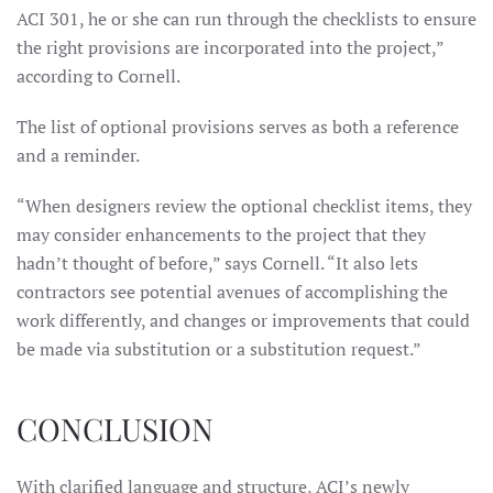
ACI 301, he or she can run through the checklists to ensure
the right provisions are incorporated into the project,”
according to Cornell.
The list of optional provisions serves as both a reference
and a reminder.
“When designers review the optional checklist items, they
may consider enhancements to the project that they
hadn’t thought of before,” says Cornell. “It also lets
contractors see potential avenues of accomplishing the
work differently, and changes or improvements that could
be made via substitution or a substitution request.”
CONCLUSION
With clarified language and structure, ACI’s newly