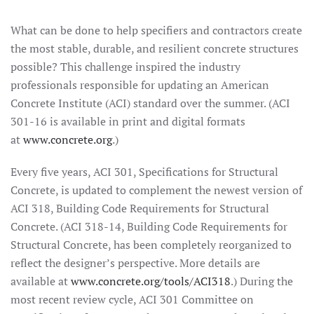
What can be done to help specifiers and contractors create
the most stable, durable, and resilient concrete structures
possible? This challenge inspired the industry
professionals responsible for updating an American
Concrete Institute (ACI) standard over the summer. (ACI
301-16 is available in print and digital formats
at
www.concrete.org
.)
Every five years, ACI 301, Specifications for Structural
Concrete, is updated to complement the newest version of
ACI 318, Building Code Requirements for Structural
Concrete. (ACI 318-14, Building Code Requirements for
Structural Concrete, has been completely reorganized to
reflect the designer’s perspective. More details are
available at
www.concrete.org/tools/ACI318
.) During the
most recent review cycle, ACI 301 Committee on