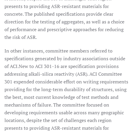
presents to providing ASR-resistant materials for
concrete. The published specifications provide clear
direction for the testing of aggregates, as well as a choice
of performance and prescriptive approaches for reducing
the risk of ASR.
In other instances, committee members referred to
specifications generated by industry associations outside
of ACI.New to ACI 301-16 are specification provisions
addressing alkali-silica reactivity (ASR). ACI Committee
301 expended considerable effort on writing requirements
providing for the long-term durability of structures, using
the best, most current knowledge of test methods and
mechanisms of failure. The committee focused on
developing requirements usable across many geographic
locations, despite the set of challenges each region
presents to providing ASR-resistant materials for